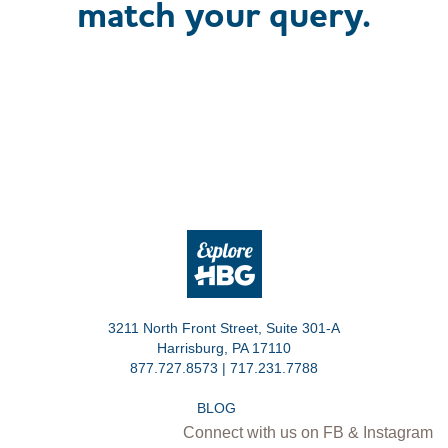
match your query.
3211 North Front Street, Suite 301-A
Harrisburg, PA 17110
877.727.8573 | 717.231.7788
BLOG
Connect with us on FB & Instagram