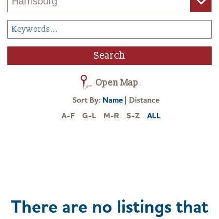
Open Map
|
Sort By:
Name
Distance
A-F
G-L
M-R
S-Z
ALL
There are no listings that