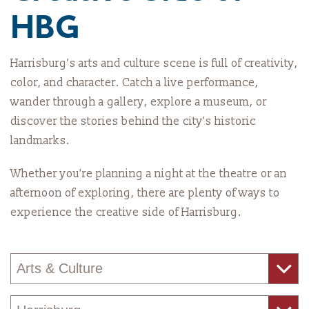
HBG
Harrisburg’s arts and culture scene is full of creativity,
color, and character. Catch a live performance,
wander through a gallery, explore a museum, or
discover the stories behind the city’s historic
landmarks.
Whether you're planning a night at the theatre or an
afternoon of exploring, there are plenty of ways to
experience the creative side of Harrisburg.