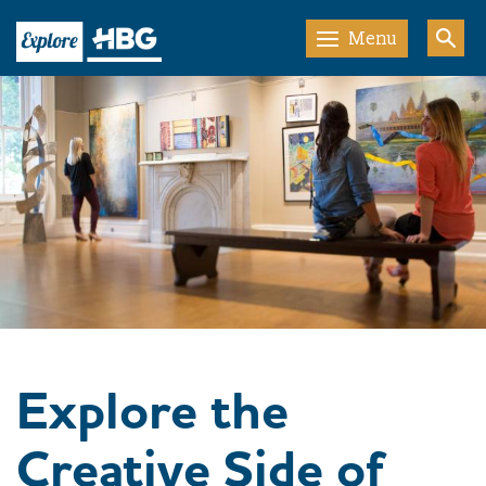
Menu
Explore the
Creative Side of