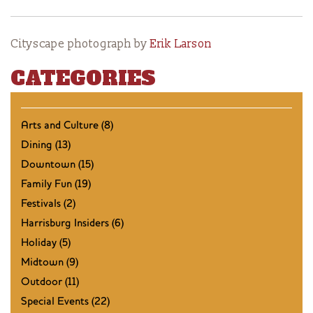
Cityscape photograph by
Erik Larson
CATEGORIES
Arts and Culture (8)
Dining (13)
Downtown (15)
Family Fun (19)
Festivals (2)
Harrisburg Insiders (6)
Holiday (5)
Midtown (9)
Outdoor (11)
Special Events (22)