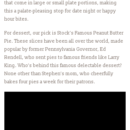
that come in large or small plate portions, making
this a palate-pleasing stop for date night or happy
hour bites.
For dessert, our pick is Stock’s Famous Peanut Butter
Pie. These slices have been all over the world, made
popular by former Pennsylvania Governor, Ed
Rendell, who sent pies to famous friends like Larry
King. Who’s behind this famous delectable dessert?
None other than Stephen’s mom, who cheerfully
bakes four pies a week for their patrons.