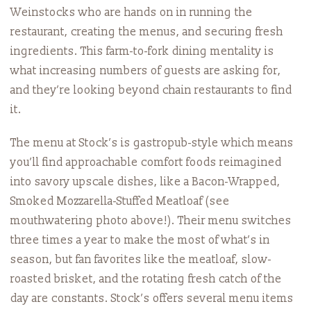
Weinstocks who are hands on in running the
restaurant, creating the menus, and securing fresh
ingredients. This farm-to-fork dining mentality is
what increasing numbers of guests are asking for,
and they’re looking beyond chain restaurants to find
it.
The menu at Stock’s is gastropub-style which means
you’ll find approachable comfort foods reimagined
into savory upscale dishes, like a Bacon-Wrapped,
Smoked Mozzarella-Stuffed Meatloaf (see
mouthwatering photo above!). Their menu switches
three times a year to make the most of what’s in
season, but fan favorites like the meatloaf, slow-
roasted brisket, and the rotating fresh catch of the
day are constants. Stock’s offers several menu items