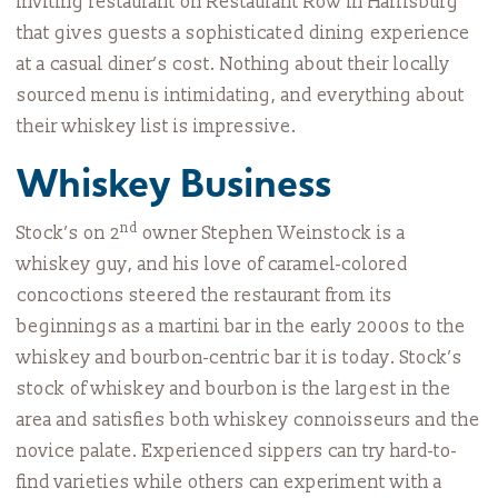
inviting restaurant on Restaurant Row in Harrisburg
that gives guests a sophisticated dining experience
at a casual diner’s cost. Nothing about their locally
sourced menu is intimidating, and everything about
their whiskey list is impressive.
Whiskey Business
nd
Stock’s on 2
owner Stephen Weinstock is a
whiskey guy, and his love of caramel-colored
concoctions steered the restaurant from its
beginnings as a martini bar in the early 2000s to the
whiskey and bourbon-centric bar it is today. Stock’s
stock of whiskey and bourbon is the largest in the
area and satisfies both whiskey connoisseurs and the
novice palate. Experienced sippers can try hard-to-
find varieties while others can experiment with a