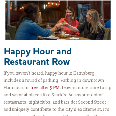
Happy Hour and
Restaurant Row
If you haven’t heard, happy hour in Harrisburg
includes a round of parking! Parking in downtown
Harrisburg is
free after 5 PM
, leaving more time to sip
and savor at places like Stock’s. An assortment of
restaurants, nightclubs, and bars dot Second Street
and uniquely contribute to the city’s excitement. It’s