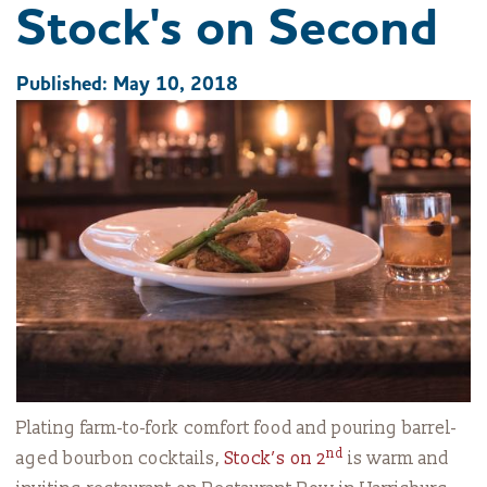
Stock's on Second
Published: May 10, 2018
Plating farm-to-fork comfort food and pouring barrel-
nd
aged bourbon cocktails,
Stock’s on 2
is warm and