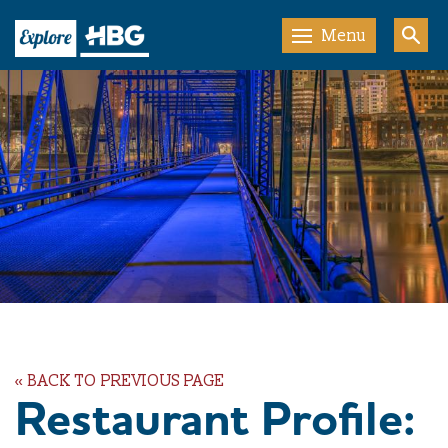
Menu
« BACK TO PREVIOUS PAGE
Restaurant Profile: