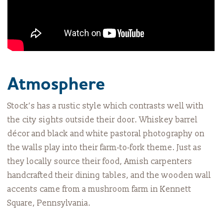
Atmosphere
Stock’s has a rustic style which contrasts well with
the city sights outside their door. Whiskey barrel
décor and black and white pastoral photography on
the walls play into their farm-to-fork theme. Just as
they locally source their food, Amish carpenters
handcrafted their dining tables, and the wooden wall
accents came from a mushroom farm in Kennett
Square, Pennsylvania.