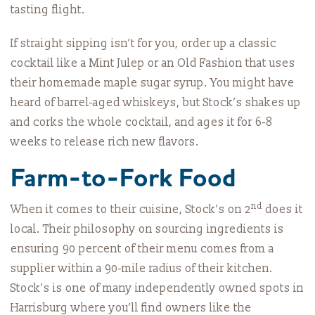
tasting flight.
If straight sipping isn’t for you, order up a classic
cocktail like a Mint Julep or an Old Fashion that uses
their homemade maple sugar syrup. You might have
heard of barrel-aged whiskeys, but Stock’s shakes up
and corks the whole cocktail, and ages it for 6-8
weeks to release rich new flavors.
Farm-to-Fork Food
nd
When it comes to their cuisine, Stock’s on 2
does it
local. Their philosophy on sourcing ingredients is
ensuring 90 percent of their menu comes from a
supplier within a 90-mile radius of their kitchen.
Stock’s is one of many independently owned spots in
Harrisburg where you’ll find owners like the