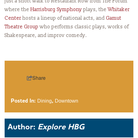
just a short walk to Restaurant Row from The Forum
where the
Harrisburg Symphony
plays, the
Whitaker
Center
hosts a lineup of national acts, and
G
amut
Theatre Group
who performs classic plays, works of
Shakespeare, and improv comedy.
Share
Posted In:
Dining
,
Downtown
Author:
Explore HBG