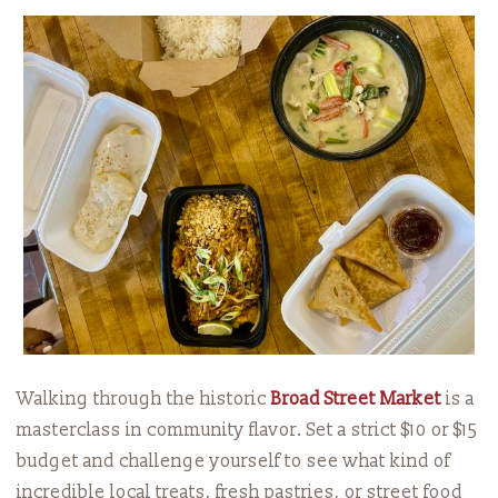
Walking through the historic
Broad Street Market
is a
masterclass in community flavor. Set a strict $10 or $15
budget and challenge yourself to see what kind of
incredible local treats, fresh pastries, or street food