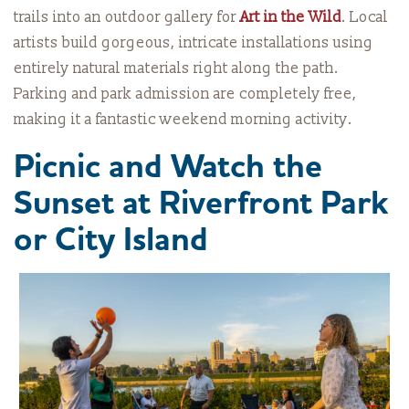
trails into an outdoor gallery for
Art in the Wild
. Local
artists build gorgeous, intricate installations using
entirely natural materials right along the path.
Parking and park admission are completely free,
making it a fantastic weekend morning activity.
Picnic and Watch the
Sunset at Riverfront Park
or City Island