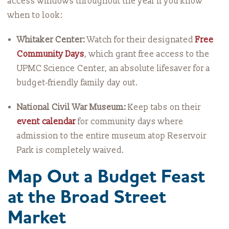
access windows throughout the year if you know
when to look:
Whitaker Center:
Watch for their designated
Free
Community Days
, which grant free access to the
UPMC Science Center, an absolute lifesaver for a
budget-friendly family day out.
National Civil War Museum:
Keep tabs on their
event calendar
for community days where
admission to the entire museum atop Reservoir
Park is completely waived.
Map Out a Budget Feast
at the Broad Street
Market