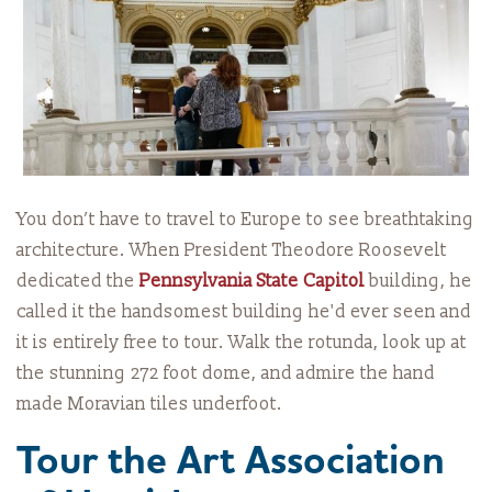
You don’t have to travel to Europe to see breathtaking
architecture. When President Theodore Roosevelt
dedicated the
Pennsylvania State Capitol
building, he
called it the handsomest building he'd ever seen and
it is entirely free to tour. Walk the rotunda, look up at
the stunning 272 foot dome, and admire the hand
made Moravian tiles underfoot.
Tour the Art Association