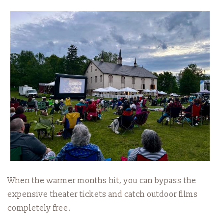
When the warmer months hit, you can bypass the
expensive theater tickets and catch outdoor films
completely free.