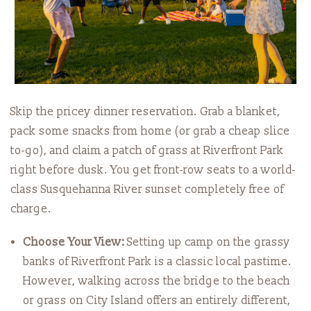
Skip the pricey dinner reservation. Grab a blanket,
pack some snacks from home (or grab a cheap slice
to-go), and claim a patch of grass at Riverfront Park
right before dusk. You get front-row seats to a world-
class Susquehanna River sunset completely free of
charge.
Choose Your View:
Setting up camp on the grassy
banks of Riverfront Park is a classic local pastime.
However, walking across the bridge to the beach
or grass on City Island offers an entirely different,