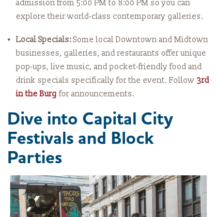
admission from 5:00 PM to 8:00 PM so you can
explore their world-class contemporary galleries.
Local Specials:
Some local Downtown and Midtown
businesses, galleries, and restaurants offer unique
pop-ups, live music, and pocket-friendly food and
drink specials specifically for the event. Follow
3rd
in the Burg
for announcements.
Dive into Capital City
Festivals and Block
Parties