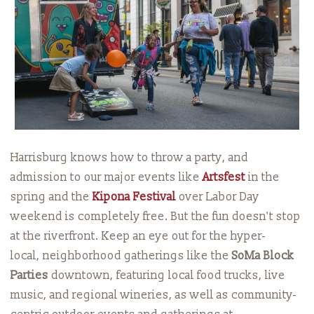
Harrisburg knows how to throw a party, and
admission to our major events like
Artsfest
in the
spring and the
Kipona Festival
over Labor Day
weekend is completely free. But the fun doesn't stop
at the riverfront. Keep an eye out for the hyper-
local, neighborhood gatherings like the
SoMa Block
Parties
downtown, featuring local food trucks, live
music, and regional wineries, as well as community-