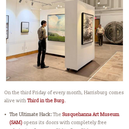
On the third Friday of every month, Harrisburg comes
alive with
Third in the Burg
.
The Ultimate Hack:
The
Susquehanna Art Museum
(SAM)
opens its doors with completely free