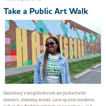
Take a Public Art Walk
Harrisburg’s neighborhoods are packed with
massive, stunning murals. Lace up your sneakers,