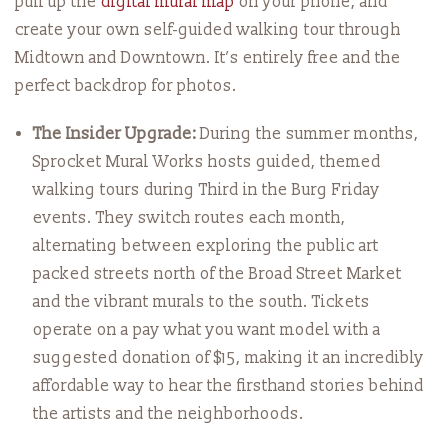
pull up the
digital mural map
on your phone, and
create your own self-guided walking tour through
Midtown and Downtown. It’s entirely free and the
perfect backdrop for photos.
The Insider Upgrade:
During the summer months,
Sprocket Mural Works hosts guided, themed
walking tours during Third in the Burg Friday
events. They switch routes each month,
alternating between exploring the public art
packed streets north of the Broad Street Market
and the vibrant murals to the south. Tickets
operate on a pay what you want model with a
suggested donation of $15, making it an incredibly
affordable way to hear the firsthand stories behind
the artists and the neighborhoods.