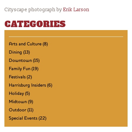
Cityscape photograph by
Erik Larson
CATEGORIES
Arts and Culture (8)
Dining (13)
Downtown (15)
Family Fun (19)
Festivals (2)
Harrisburg Insiders (6)
Holiday (5)
Midtown (9)
Outdoor (11)
Special Events (22)