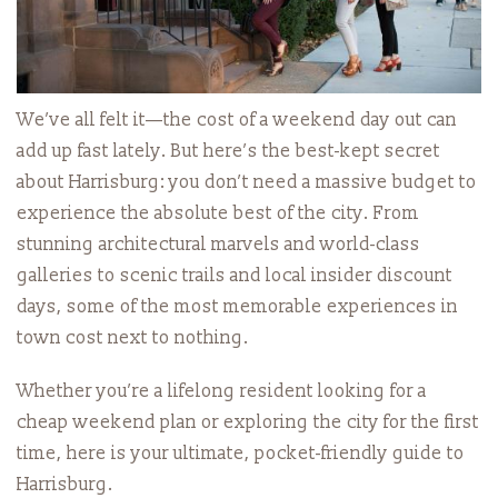
We’ve all felt it—the cost of a weekend day out can
add up fast lately. But here’s the best-kept secret
about Harrisburg: you don’t need a massive budget to
experience the absolute best of the city. From
stunning architectural marvels and world-class
galleries to scenic trails and local insider discount
days, some of the most memorable experiences in
town cost next to nothing.
Whether you’re a lifelong resident looking for a
cheap weekend plan or exploring the city for the first
time, here is your ultimate, pocket-friendly guide to
Harrisburg.