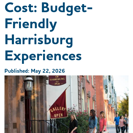
Cost: Budget-
Friendly
Harrisburg
Experiences
Published: May 22, 2026