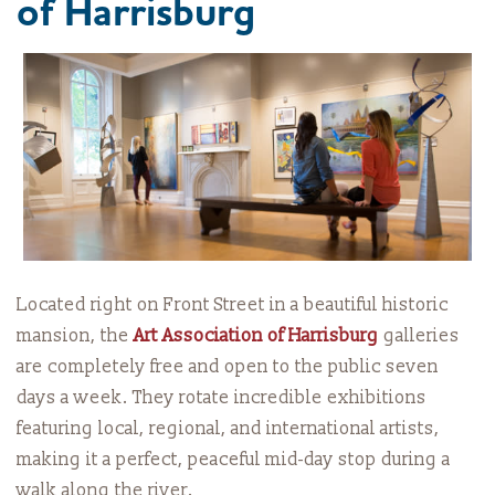
of Harrisburg
Located right on Front Street in a beautiful historic
mansion, the
Art Association of Harrisburg
galleries
are completely free and open to the public seven
days a week. They rotate incredible exhibitions
featuring local, regional, and international artists,
making it a perfect, peaceful mid-day stop during a
walk along the river.