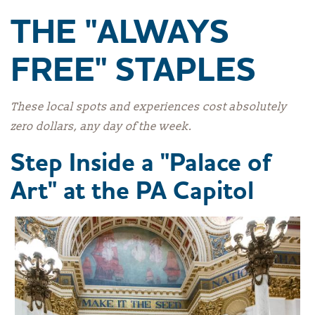
THE "ALWAYS
FREE" STAPLES
These local spots and experiences cost absolutely
zero dollars, any day of the week.
Step Inside a "Palace of
Art" at the PA Capitol