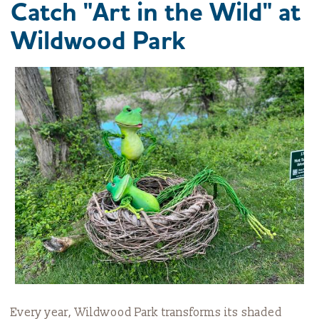
Catch "Art in the Wild" at
Wildwood Park
Every year, Wildwood Park transforms its shaded