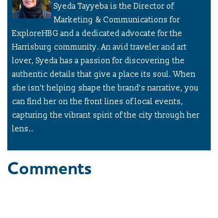
Syeda Tayyeba is the Director of
Marketing & Communications for
ExploreHBG and a dedicated advocate for the
Harrisburg community. An avid traveler and art
lover, Syeda has a passion for discovering the
authentic details that give a place its soul. When
she isn't helping shape the brand's narrative, you
can find her on the front lines of local events,
capturing the vibrant spirit of the city through her
lens..
Comments