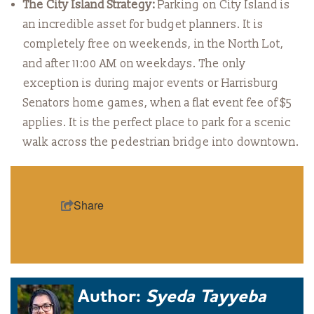
The City Island Strategy:
Parking on City Island is
an incredible asset for budget planners. It is
completely free on weekends, in the North Lot,
and after 11:00 AM on weekdays. The only
exception is during major events or Harrisburg
Senators home games, when a flat event fee of $5
applies. It is the perfect place to park for a scenic
walk across the pedestrian bridge into downtown.
Share
Author:
Syeda Tayyeba