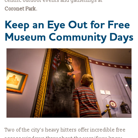
centric outdoor events and gatherings at
Coronet Park
.
Keep an Eye Out for Free
Museum Community Days
Two of the city’s heavy hitters offer incredible free