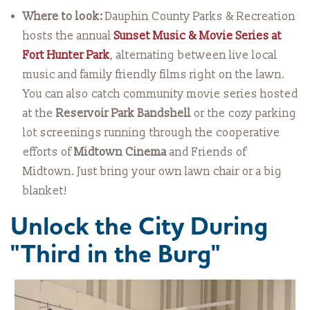
Where to look:
Dauphin County Parks & Recreation
hosts the annual
Sunset Music & Movie Series at
Fort Hunter Park
, alternating between live local
music and family friendly films right on the lawn.
You can also catch community movie series hosted
at the
Reservoir Park Bandshell
or the cozy parking
lot screenings running through the cooperative
efforts of
Midtown Cinema
and Friends of
Midtown. Just bring your own lawn chair or a big
blanket!
Unlock the City During
"Third in the Burg"