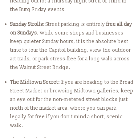
heading out for a Thursday night stroll or Third in
the Burg Friday events.
Sunday Strolls:
Street parking is entirely
free all day
on Sundays
. While some shops and businesses
keep quieter Sunday hours, it is the absolute best
time to tour the Capitol building, view the outdoor
art trails, or park stress-free for a long walk across
the Walnut Street Bridge.
The Midtown Secret:
If you are heading to the Broad
Street Market or browsing Midtown galleries, keep
an eye out for the non-metered street blocks just
north of the market area, where you can park
legally for free if you don't mind a short, scenic
walk.