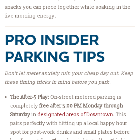
snacks you can piece together while soaking in the
live morning energy.
PRO INSIDER
PARKING TIPS
Don't let meter anxiety ruin your cheap day out. Keep
these timing tricks in mind before you park.
The After-5 Play:
On-street metered parking is
completely
free after 5:00 PM Monday through
Saturday
in
designated areas of Downtown
. This
pairs perfectly with hitting up a local happy hour
spot for post-work drinks and small plates before