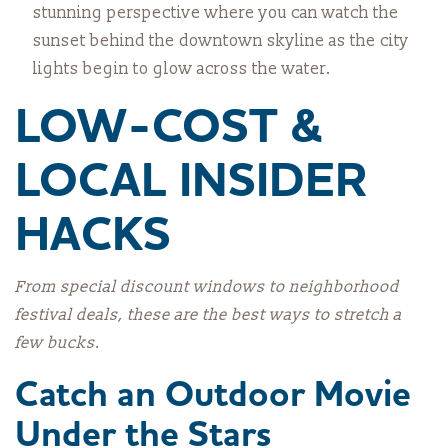
stunning perspective where you can watch the
sunset behind the downtown skyline as the city
lights begin to glow across the water.
LOW-COST &
LOCAL INSIDER
HACKS
From special discount windows to neighborhood
festival deals, these are the best ways to stretch a
few bucks.
Catch an Outdoor Movie
Under the Stars