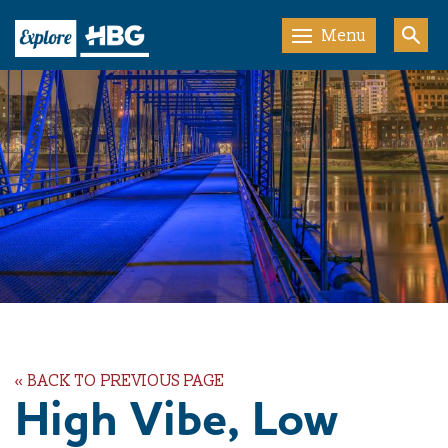
Menu
« BACK TO PREVIOUS PAGE
High Vibe, Low